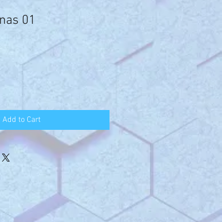
nas 01
Add to Cart