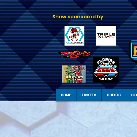
Show sponsored by:
HOME
TICKETS
GUESTS
SI