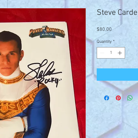
Steve Carde
Price
$80.00
Quantity
*