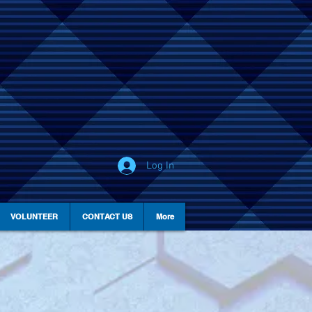
Log In
VOLUNTEER
CONTACT US
More