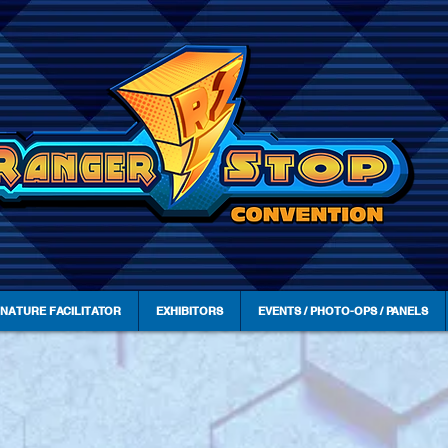
GNATURE FACILITATOR
EXHIBITORS
EVENTS / PHOTO-OPS / PANELS