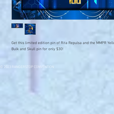
Get this limited edition pin of Rita Repulsa and the MMPR Ye
Bulk and Skull pin for only $30!
© 2023 RANGERSTOP CONVENTION