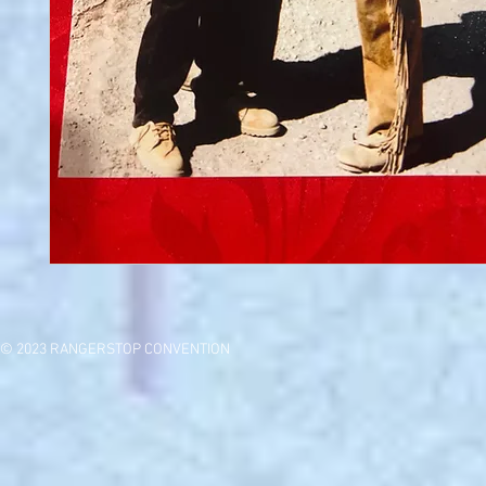
© 2023 RANGERSTOP CONVENTION