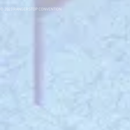
© 2023 RANGERSTOP CONVENTION