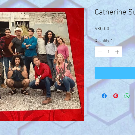
Catherine S
Price
$80.00
Quantity
*