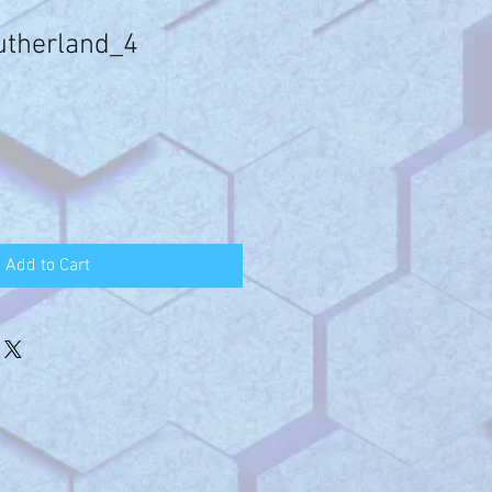
utherland_4
Add to Cart