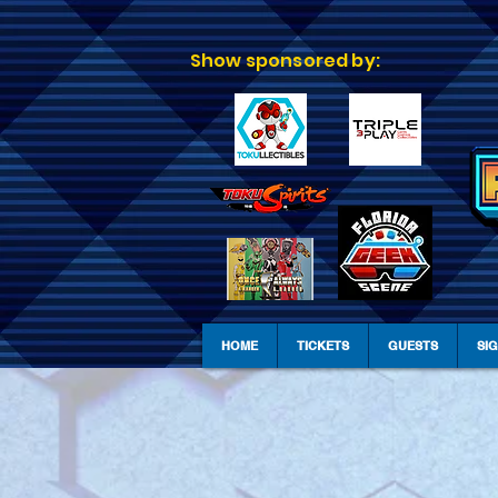
Show sponsored by:
HOME
TICKETS
GUESTS
SI