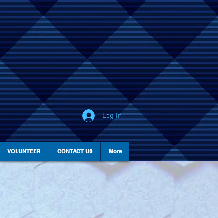
Log In
VOLUNTEER
CONTACT US
More