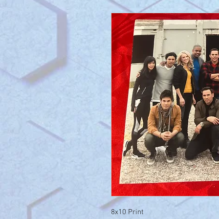
8x10 Print