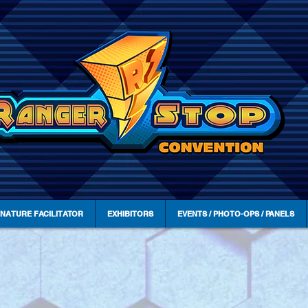
GNATURE FACILITATOR
EXHIBITORS
EVENTS / PHOTO-OPS / PANELS