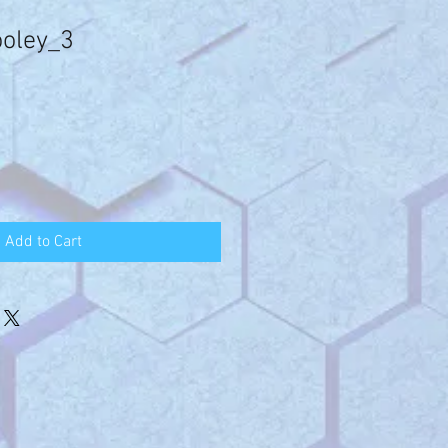
ooley_3
Add to Cart