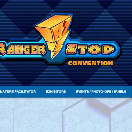
GNATURE FACILITATOR
EXHIBITORS
EVENTS / PHOTO-OPS / PANELS