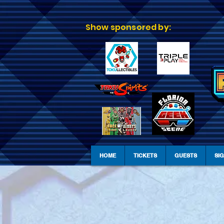
Show sponsored by:
HOME
TICKETS
GUESTS
SI