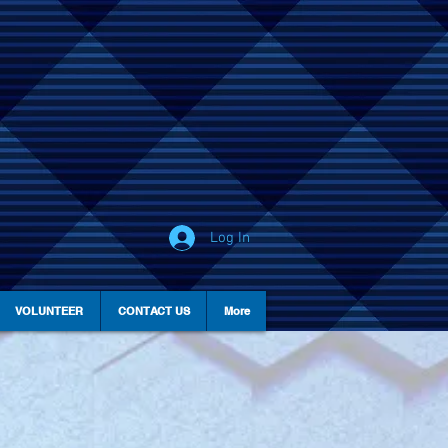
Log In
VOLUNTEER
CONTACT US
More