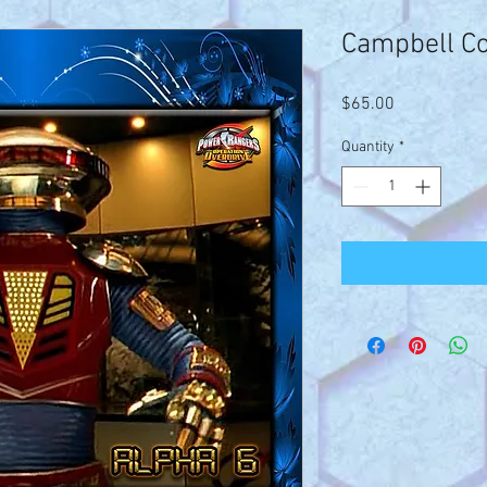
Campbell C
Price
$65.00
Quantity
*