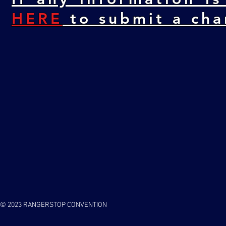
HERE
to submit a cha
© 2023 RANGERSTOP CONVENTION