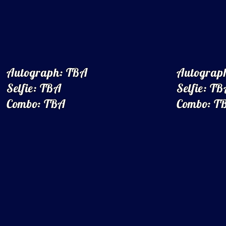
Autograph: TBA
Autograp
Selfie: TBA
Selfie: T
Combo: TBA
Combo: T