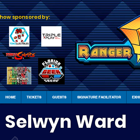
how sponsored by:
HOME
TICKETS
GUESTS
SIGNATURE FACILITATOR
EXH
Selwyn Ward