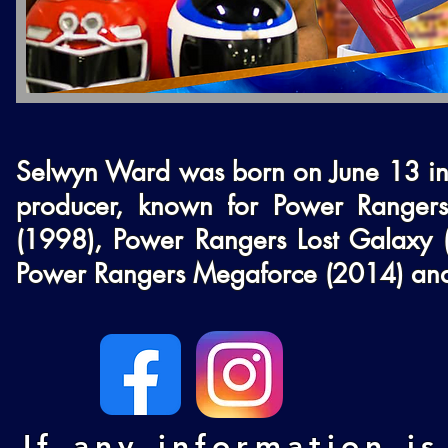
Selwyn Ward was born on June 13 in 
producer, known for Power Rangers
(1998), Power Rangers Lost Galaxy 
Power Rangers Megaforce (2014) and
If any information is