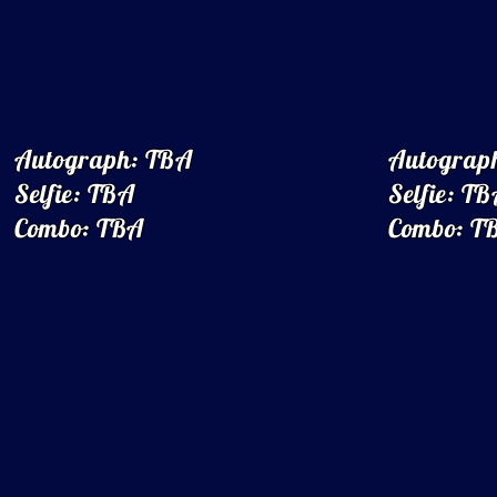
Autograph: TBA
Autograp
Selfie: TBA
Selfie: T
Combo: TBA
Combo: T