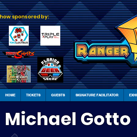
how sponsored by:
HOME
TICKETS
GUESTS
SIGNATURE FACILITATOR
EXH
Michael Gotto