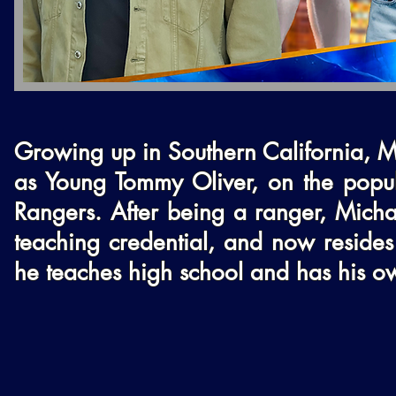
Growing up in Southern California, M
as Young Tommy Oliver, on the popul
Rangers. After being a ranger, Michae
teaching credential, and now resides 
he teaches high school and has his o