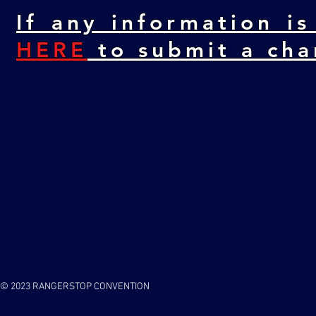
If any information is
HERE
to submit a cha
© 2023 RANGERSTOP CONVENTION