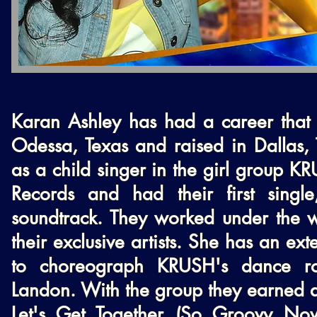
Karan Ashley has had a career that 
Odessa, Texas and raised in Dallas, 
as a child singer in the girl group K
Records and had their first sing
soundtrack. They worked under the w
their exclusive artists. She has an e
to choreograph KRUSH's dance rou
Landon. With the group they earned a
Let's Get Together (So Groovy Now