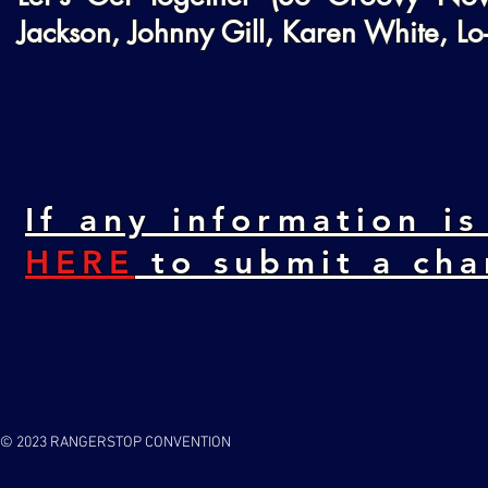
Jackson, Johnny Gill, Karen White, L
If any information is
HERE
to submit a cha
© 2023 RANGERSTOP CONVENTION