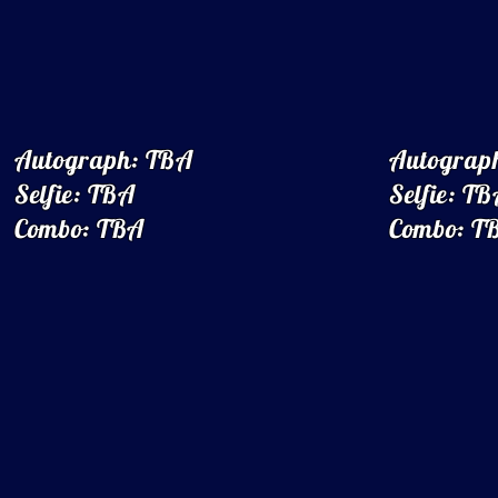
Autograph: TBA
Autograp
Selfie: TBA
Selfie: T
Combo: TBA
Combo: T