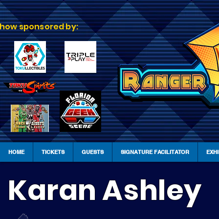
how sponsored by:
HOME
TICKETS
GUESTS
SIGNATURE FACILITATOR
EXH
Karan Ashley