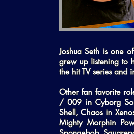
Joshua Seth is one of
grew up listening to h
the hit TV series and i
Other fan favorite ro
/ 009 in Cyborg Sol
Shell, Chaos in Xenos
Mighty Morphin Powe
Spongebob Squarepant