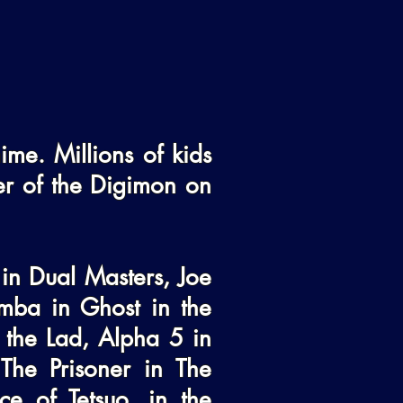
me. Millions of kids 
er of the Digimon on 
in Dual Masters, Joe 
ba in Ghost in the 
 the Lad, Alpha 5 in 
he Prisoner in The 
 of Tetsuo, in the 