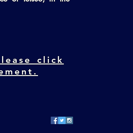
lease click
cement.