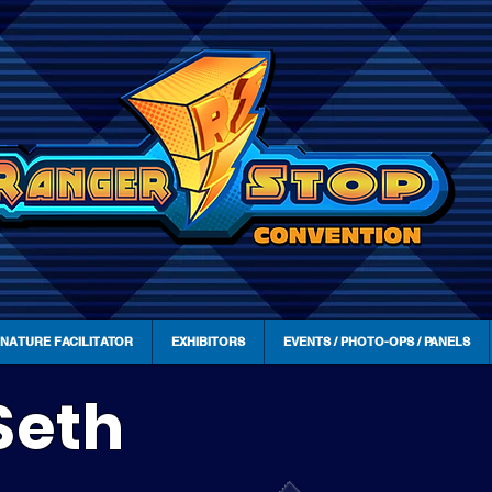
GNATURE FACILITATOR
EXHIBITORS
EVENTS / PHOTO-OPS / PANELS
Seth