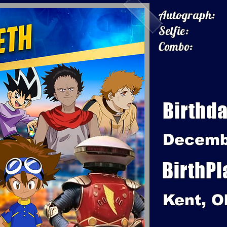
Autograph:
Selfie:
Combo:
Birthda
Decemb
BirthPl
Kent, O