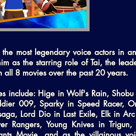
 the most legendary voice actors in ani
im as the starring role of Tai, the lead
n all 8 movies over the past 20 years.

les include: Hige in Wolf's Rain, Shobu 
dier 009, Sparky in Speed Racer, Om
aga, Lord Dio in Last Exile, Elk in Arc
r Rangers, Young Knives in Trigun, T
s Movie, and as the villainous voice