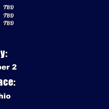
TBD
TBD
TBD
y:
er 2
ace:
hio