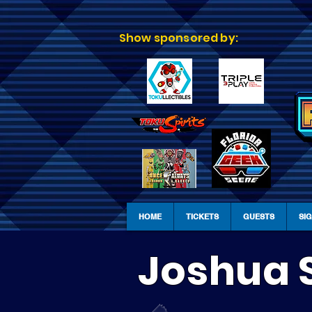
Show sponsored by:
HOME
TICKETS
GUESTS
SI
Joshua 