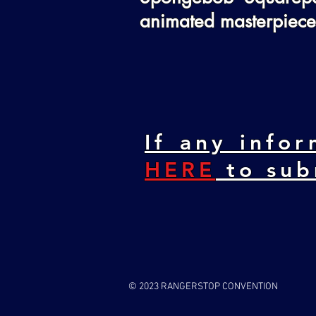
animated masterpiece
If any infor
HERE
to sub
© 2023 RANGERSTOP CONVENTION