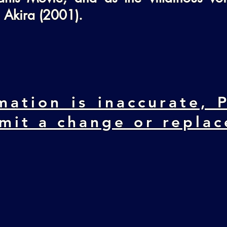
 Akira (2001).
mation is inaccurate, P
mit a change or repla