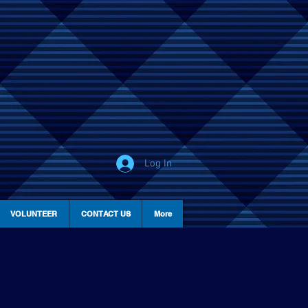
Log In
VOLUNTEER
CONTACT US
More