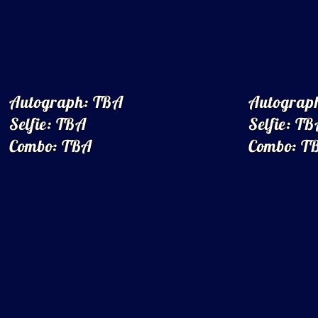
Autograph: TBA
Autograp
Selfie: TBA
Selfie: T
Combo: TBA
Combo: T