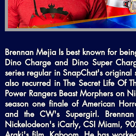
Brennan Mejia Is best known for being
Dino Charge and Dino Super Charge
series regular in SnapChat's original
also recurred in The Secret Life Of T
Power Rangers Beast Morphers on Nick
season one finale of American Horror
and the CW's Supergirl. Brennan 
Nickelodeon's iCarly, CSI Miami, 9021
Araki's film, Kaboom. He has worked 