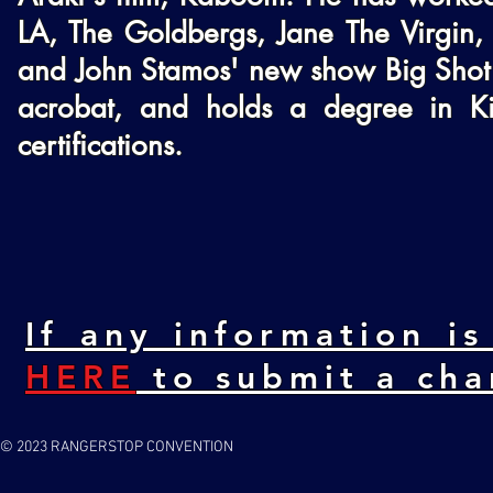
LA, The Goldbergs, Jane The Virgin, 
and John Stamos' new show Big Shot o
acrobat, and holds a degree in Kin
certifications.
If any information is
HERE
to submit a cha
© 2023 RANGERSTOP CONVENTION