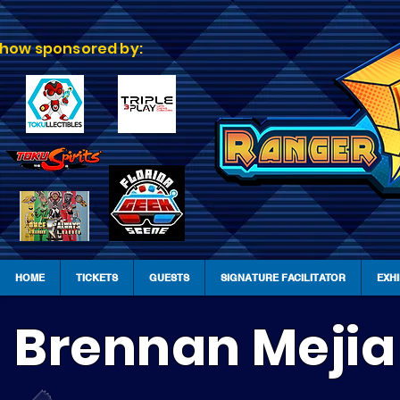
how sponsored by:
HOME
TICKETS
GUESTS
SIGNATURE FACILITATOR
EXH
Brennan Mejia