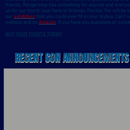
friends, Rangerstop has something for anyone and every
us for our fourth year here in Orlando, Florida. We will be b
our
exhibitors
than you could ever fit in your toybox.
Can't 
website and on
Amazon
. If you have any questions or conce
BUY YOUR TICKETS TODAY!
RECENT CON ANNOUNCEMENTS