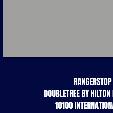
RANGERSTOP 
DOUBLETREE BY HILTON
10100 INTERNATION