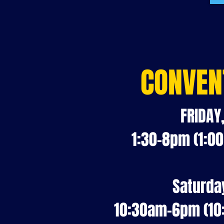
CONVEN
FRIDAY
1:30-8pm (1:0
Saturda
10:30am-6pm (10