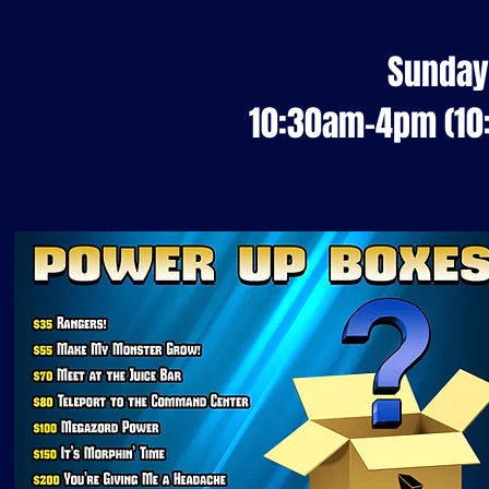
Sunday
10:30am-4pm (1