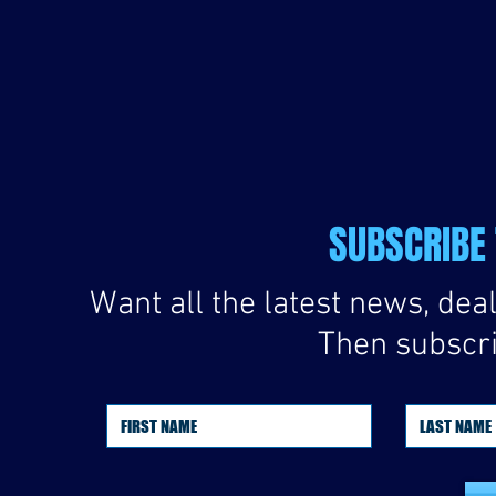
SUBSCRIBE 
Want all the latest news, de
Then subscrib