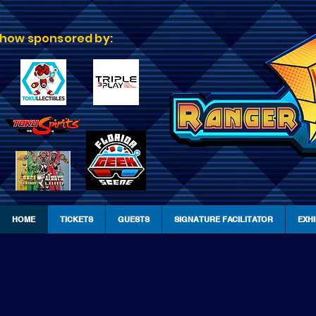
how sponsored by:
HOME
TICKETS
GUESTS
SIGNATURE FACILITATOR
EXH