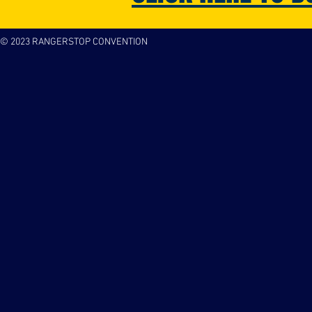
© 2023 RANGERSTOP CONVENTION