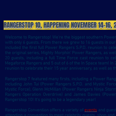
RANGERSTOP 10, HAPPENING NOVEMBER 14-16, 
Welcome to Rangerstop! We're the biggest southern Power 
with only 6 guests. From there we grew to 16 guests in our
included the first full Power Rangers S.P.D. reunion to ce
the original series, Mighty Morphin' Power Rangers, as wel
20 guests, including a full Time Force cast reunion to ce
Megaforce Rangers and 5 out of 6 of the In Space team! In 
reunion to celebrate their 15 year anniversary, as well as 
Rangerstop 7 featured many firsts, including a Power Ran
including John Tui (Power Rangers S.P.D. and Mystic Forc
Mystic Force), Glenn McMillan (Power Rangers Ninja Stor
Rangers Operation Overdrive) and James Davies (Power
Rangerstop 10! It's going to be a legendary year!
Rangerstop Convention offers a variety of
events
and
gues
attending a convention to meet celebrity guests, shop and