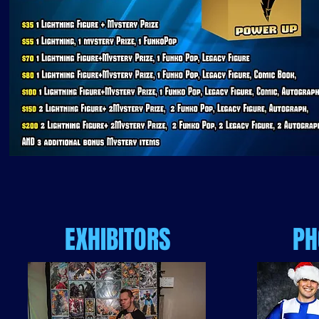
EXHIBITORS
PH