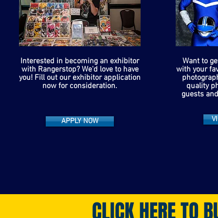
Interested in becoming an exhibitor
Want to ge
with Rangerstop? We'd love to have
with your fa
you! Fill out our exhibitor application
photograph
now for consideration.
quality p
guests and
V
APPLY NOW
CLICK HERE TO B