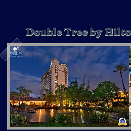
Double Tree by Hilt